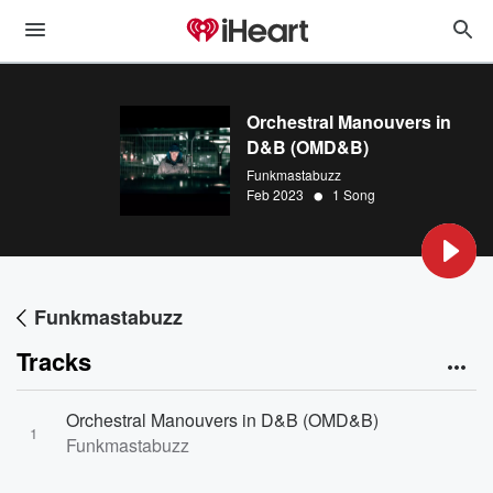
Orchestral Manouvers in
D&B (OMD&B)
Funkmastabuzz
•
Feb 2023
1 Song
Funkmastabuzz
Tracks
Orchestral Manouvers in D&B (OMD&B)
1
Funkmastabuzz