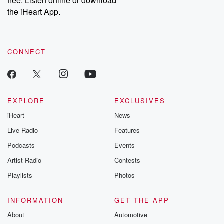
free. Listen online or download
the iHeart App.
CONNECT
EXPLORE
EXCLUSIVES
iHeart
News
Live Radio
Features
Podcasts
Events
Artist Radio
Contests
Playlists
Photos
INFORMATION
GET THE APP
About
Automotive