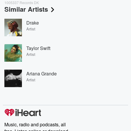
1005337 Records DK
Similar Artists
Drake
Artist
Taylor Swift
Artist
Ariana Grande
Artist
Music, radio and podcasts, all