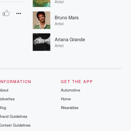
Artist
Bruno Mars
Artist
Ariana Grande
Artist
INFORMATION
GET THE APP
About
Automotive
Advertise
Home
Blog
Wearables
Brand Guidelines
Contest Guidelines