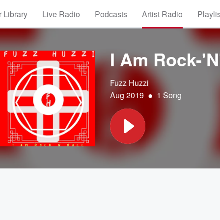
 Library
Live Radio
Podcasts
Artist Radio
Playli
I Am Rock-'N
Fuzz Huzzi
•
Aug 2019
1 Song