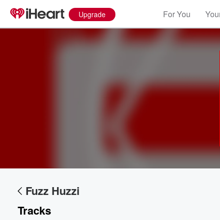
For You
Your
Upgrade
Volume
60%
Fuzz Huzzi
Tracks