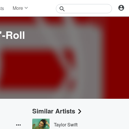
More
sts
News
Features
Events
'-Roll
Contests
Photos
Similar Artists
Taylor Swift