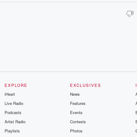
EXPLORE
EXCLUSIVES
iHeart
News
Live Radio
Features
Podcasts
Events
Artist Radio
Contests
Playlists
Photos