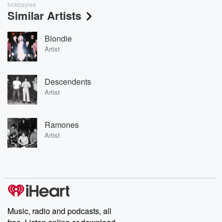
fvckbaylee
Similar Artists
Blondie
Artist
Descendents
Artist
Ramones
Artist
Music, radio and podcasts, all