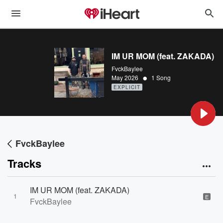
IM UR MOM (feat. ZAKADA)
FvckBaylee
•
May 2026
1 Song
EXPLICIT
FvckBaylee
Tracks
IM UR MOM (feat. ZAKADA)
1
E
FvckBaylee