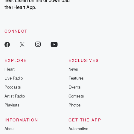
free. Listen online or download
the iHeart App.
CONNECT
EXPLORE
EXCLUSIVES
iHeart
News
Live Radio
Features
Podcasts
Events
Artist Radio
Contests
Playlists
Photos
INFORMATION
GET THE APP
About
Automotive