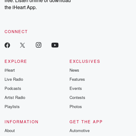
free. Listen online or download
the iHeart App.
CONNECT
EXPLORE
EXCLUSIVES
iHeart
News
Live Radio
Features
Podcasts
Events
Artist Radio
Contests
Playlists
Photos
INFORMATION
GET THE APP
About
Automotive