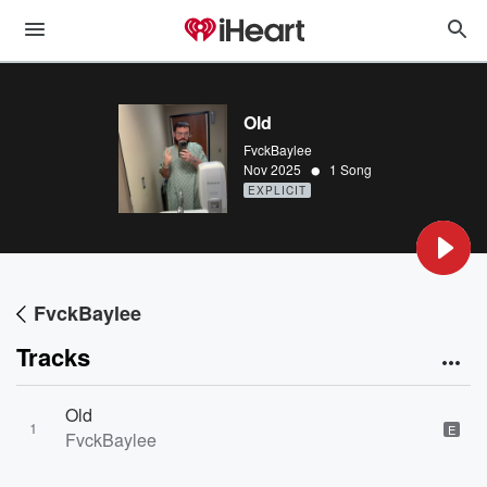
Old
FvckBaylee
•
Nov 2025
1 Song
EXPLICIT
FvckBaylee
Tracks
Old
1
E
FvckBaylee