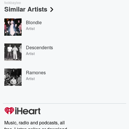
fvckbaylee
Similar Artists
Blondie
Artist
Descendents
Artist
Ramones
Artist
Music, radio and podcasts, all