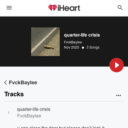
quarter-life crisis
FvckBaylee
•
Nov 2025
3 Songs
FvckBaylee
Tracks
quarter-life crisis
1
FvckBaylee
u can close the door but please don’t lock it