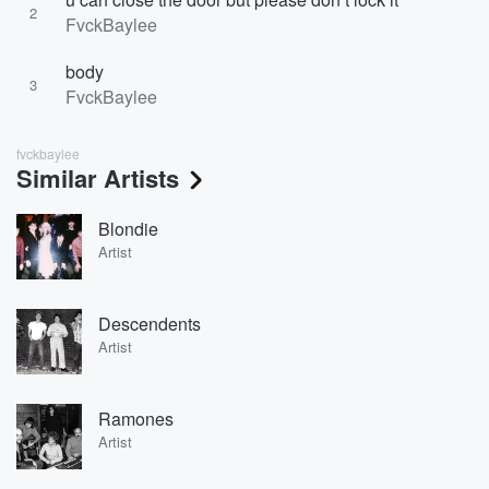
2
FvckBaylee
body
3
FvckBaylee
fvckbaylee
Similar Artists
Blondie
Artist
Descendents
Artist
Ramones
Artist