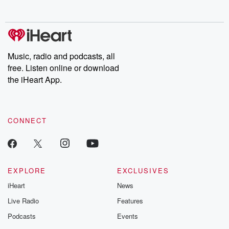
Music, radio and podcasts, all
free. Listen online or download
the iHeart App.
CONNECT
EXPLORE
EXCLUSIVES
iHeart
News
Live Radio
Features
Podcasts
Events