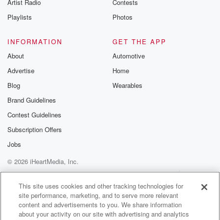
Artist Radio
Contests
Playlists
Photos
INFORMATION
GET THE APP
About
Automotive
Advertise
Home
Blog
Wearables
Brand Guidelines
Contest Guidelines
Subscription Offers
Jobs
© 2026 iHeartMedia, Inc.
Help
Privacy Policy
Your Privacy Choices
Terms of Use
AdChoices
This site uses cookies and other tracking technologies for
site performance, marketing, and to serve more relevant
content and advertisements to you. We share information
about your activity on our site with advertising and analytics