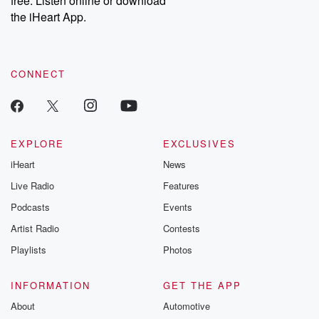
free. Listen online or download
the iHeart App.
CONNECT
EXPLORE
EXCLUSIVES
iHeart
News
Live Radio
Features
Podcasts
Events
Artist Radio
Contests
Playlists
Photos
INFORMATION
GET THE APP
About
Automotive