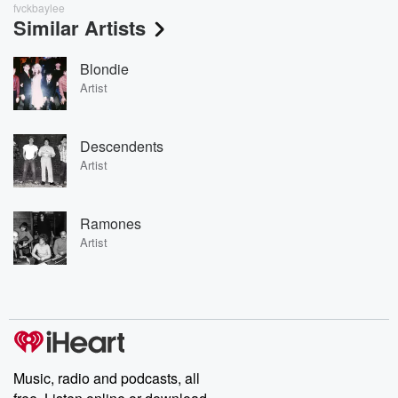
fvckbaylee
Similar Artists
Blondie
Artist
Descendents
Artist
Ramones
Artist
Music, radio and podcasts, all