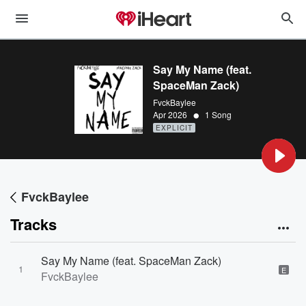
Say My Name (feat.
SpaceMan Zack)
FvckBaylee
•
Apr 2026
1 Song
EXPLICIT
FvckBaylee
Tracks
Say My Name (feat. SpaceMan Zack)
1
E
FvckBaylee