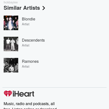
fvckbaylee
Similar Artists
Blondie
Artist
Descendents
Artist
Ramones
Artist
Music, radio and podcasts, all