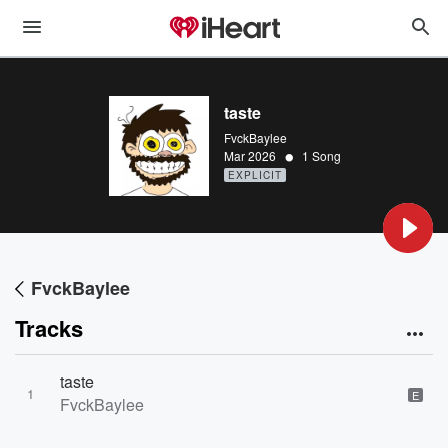
taste
FvckBaylee
•
Mar 2026
1 Song
EXPLICIT
FvckBaylee
Tracks
taste
1
E
FvckBaylee