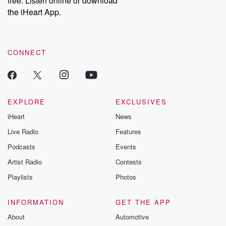
free. Listen online or download
the iHeart App.
CONNECT
EXPLORE
EXCLUSIVES
iHeart
News
Live Radio
Features
Podcasts
Events
Artist Radio
Contests
Playlists
Photos
INFORMATION
GET THE APP
About
Automotive