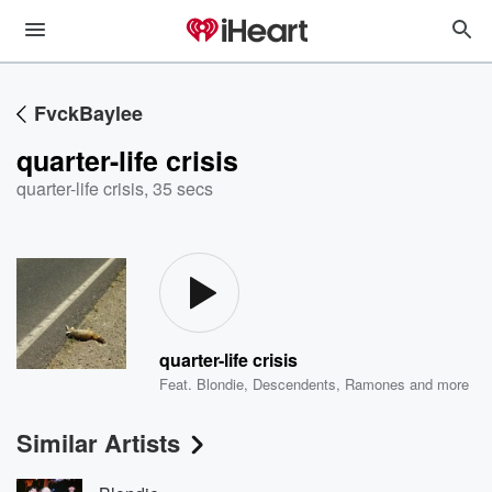
FvckBaylee
quarter-life crisis
quarter-life crisis
,
35 secs
quarter-life crisis
Feat.
Blondie
,
Descendents
,
Ramones
and more
Similar Artists