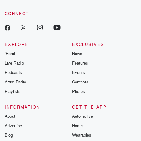
CONNECT
EXPLORE
EXCLUSIVES
iHeart
News
Live Radio
Features
Podcasts
Events
Artist Radio
Contests
Playlists
Photos
INFORMATION
GET THE APP
About
Automotive
Advertise
Home
Blog
Wearables