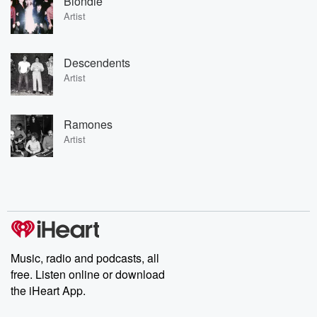
Blondie
Artist
Descendents
Artist
Ramones
Artist
Music, radio and podcasts, all
free. Listen online or download
the iHeart App.