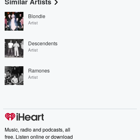
Similar Artists
Blondie
Artist
Descendents
Artist
Ramones
Artist
Music, radio and podcasts, all
free. Listen online or download