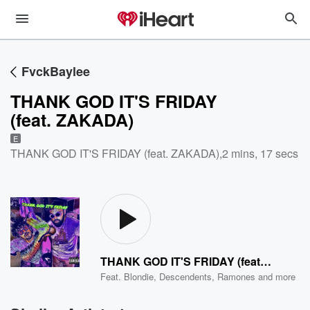
FvckBaylee
THANK GOD IT'S FRIDAY
(feat. ZAKADA)
E
THANK GOD IT'S FRIDAY (feat. ZAKADA)
,
2 mins, 17 secs
THANK GOD IT'S FRIDAY (feat. ZAKADA)
Feat.
Blondie
,
Descendents
,
Ramones
and more