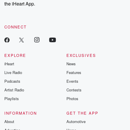
the iHeart App.
CONNECT
EXPLORE
EXCLUSIVES
iHeart
News
Live Radio
Features
Podcasts
Events
Artist Radio
Contests
Playlists
Photos
INFORMATION
GET THE APP
About
Automotive