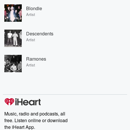
Blondie
Artist
Descendents
Artist
Ramones
Artist
Music, radio and podcasts, all
free. Listen online or download
the iHeart App.