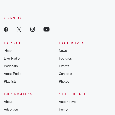
CONNECT
EXPLORE
EXCLUSIVES
iHeart
News
Live Radio
Features
Podcasts
Events
Artist Radio
Contests
Playlists
Photos
INFORMATION
GET THE APP
About
Automotive
Advertise
Home