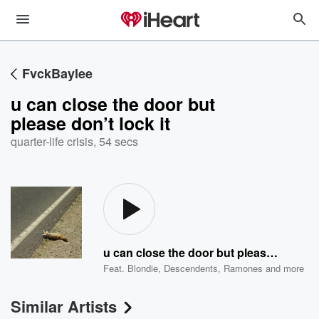
FvckBaylee
u can close the door but
please don’t lock it
quarter-life crisis
,
54 secs
u can close the door but please don’t lock it
Feat.
Blondie
,
Descendents
,
Ramones
and more
Similar Artists