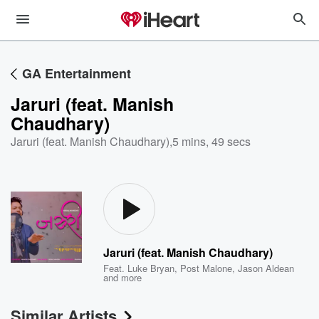
GA Entertainment
Jaruri (feat. Manish
Chaudhary)
Jaruri (feat. Manish Chaudhary)
,
5 mins, 49 secs
Jaruri (feat. Manish Chaudhary)
Feat.
Luke Bryan
,
Post Malone
,
Jason Aldean
and more
Similar Artists