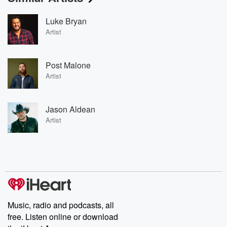
Luke Bryan
Artist
Post Malone
Artist
Jason Aldean
Artist
Music, radio and podcasts, all
free. Listen online or download