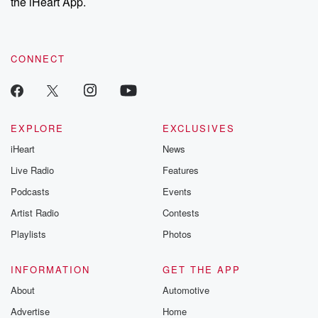
the iHeart App.
CONNECT
EXPLORE
EXCLUSIVES
iHeart
News
Live Radio
Features
Podcasts
Events
Artist Radio
Contests
Playlists
Photos
INFORMATION
GET THE APP
About
Automotive
Advertise
Home