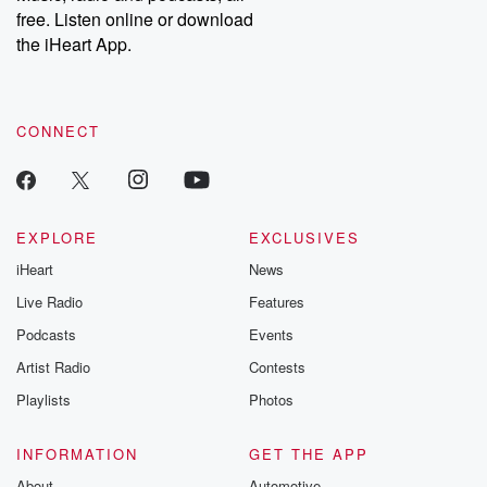
free. Listen online or download
the iHeart App.
CONNECT
EXPLORE
EXCLUSIVES
iHeart
News
Live Radio
Features
Podcasts
Events
Artist Radio
Contests
Playlists
Photos
INFORMATION
GET THE APP
About
Automotive