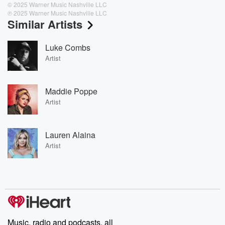
© 2025 Warner Music Nashville LLC
℗ 2025 Warner Music Nashville LLC
Similar Artists
Luke Combs
Artist
Maddie Poppe
Artist
Lauren Alaina
Artist
Music, radio and podcasts, all