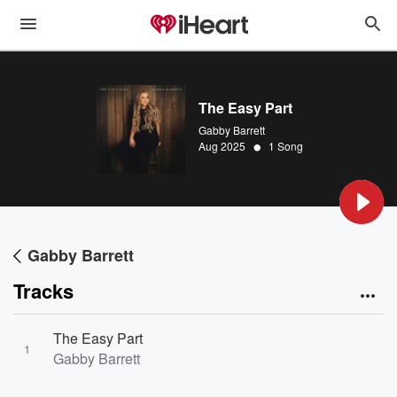
The Easy Part
Gabby Barrett
•
Aug 2025
1 Song
Gabby Barrett
Tracks
The Easy Part
1
Gabby Barrett