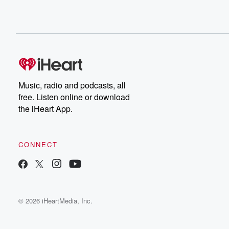
Music, radio and podcasts, all
free. Listen online or download
the iHeart App.
CONNECT
© 2026 iHeartMedia, Inc.