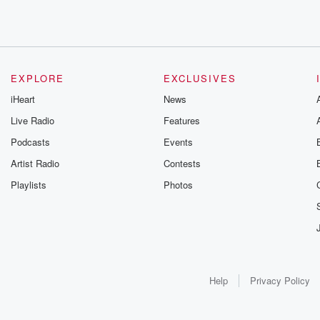
EXPLORE
EXCLUSIVES
iHeart
News
Live Radio
Features
Podcasts
Events
Artist Radio
Contests
Playlists
Photos
Help
Privacy Policy