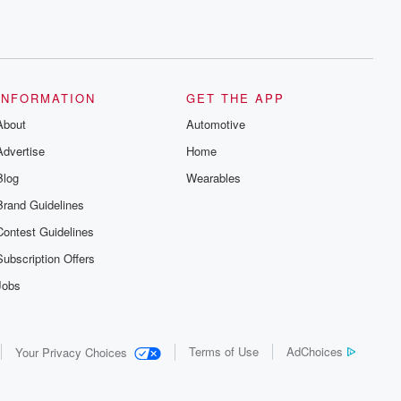
INFORMATION
GET THE APP
About
Automotive
Advertise
Home
Blog
Wearables
Brand Guidelines
Contest Guidelines
Subscription Offers
Jobs
Terms of Use
AdChoices
Your Privacy Choices