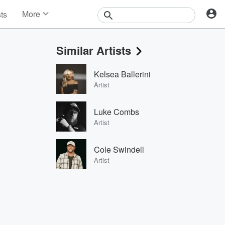
More
sts
News
Features
Similar Artists
Events
Contests
Kelsea Ballerini
Photos
Artist
Luke Combs
Artist
Cole Swindell
Artist