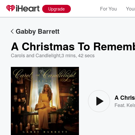
For You
Your
Upgrade
Gabby Barrett
A Christmas To Remem
Carols and Candlelight
,
3 mins, 42 secs
Volume
60%
A Chri
Feat.
Kel