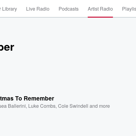
 Library
Live Radio
Podcasts
Artist Radio
Playli
ber
stmas To Remember
sea Ballerini
,
Luke Combs
,
Cole Swindell
and more