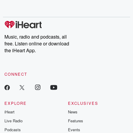
Music, radio and podcasts, all
free. Listen online or download
the iHeart App.
CONNECT
EXPLORE
EXCLUSIVES
iHeart
News
Live Radio
Features
Podcasts
Events