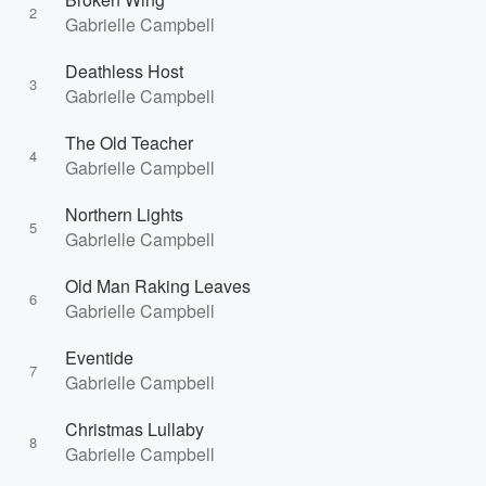
2
Gabrielle Campbell
Deathless Host
3
Gabrielle Campbell
The Old Teacher
4
Gabrielle Campbell
Northern Lights
5
Gabrielle Campbell
Old Man Raking Leaves
6
Gabrielle Campbell
Eventide
7
Gabrielle Campbell
Christmas Lullaby
8
Gabrielle Campbell