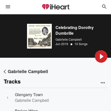
Celebrating Dorothy
Dumbrille
Gabrielle Campbell
•
Jun 2019
10 Songs
Gabrielle Campbell
Tracks
Glengarry Town
1
Gabrielle Campbell
Broken Wing