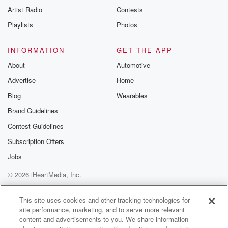
Artist Radio
Contests
Playlists
Photos
INFORMATION
GET THE APP
About
Automotive
Advertise
Home
Blog
Wearables
Brand Guidelines
Contest Guidelines
Subscription Offers
Jobs
© 2026 iHeartMedia, Inc.
Help
Privacy Policy
Your Privacy Choices
Terms of Use
AdChoices
This site uses cookies and other tracking technologies for
site performance, marketing, and to serve more relevant
content and advertisements to you. We share information