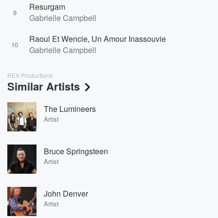
Resurgam
9
Gabrielle Campbell
Raoul Et Wencie, Un Amour Inassouvie
10
Gabrielle Campbell
REV Productions
Similar Artists
The Lumineers
Artist
Bruce Springsteen
Artist
John Denver
Artist