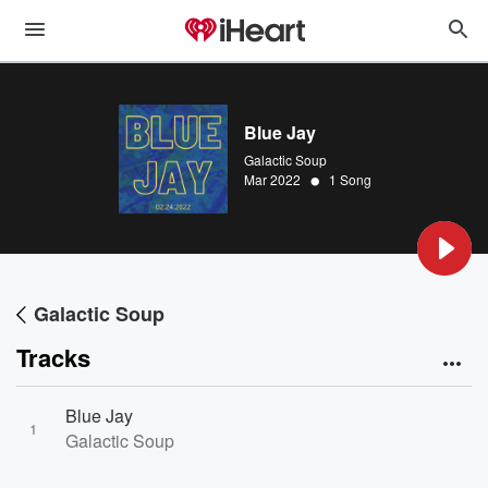
Blue Jay
Galactic Soup
•
Mar 2022
1 Song
Galactic Soup
Tracks
Blue Jay
1
Galactic Soup