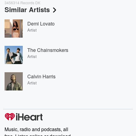
3456314 Records DK
Similar Artists
Demi Lovato
Artist
The Chainsmokers
Artist
Calvin Harris
Artist
Music, radio and podcasts, all