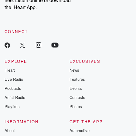
free. Listen online or download
the iHeart App.
CONNECT
EXPLORE
EXCLUSIVES
iHeart
News
Live Radio
Features
Podcasts
Events
Artist Radio
Contests
Playlists
Photos
INFORMATION
GET THE APP
About
Automotive