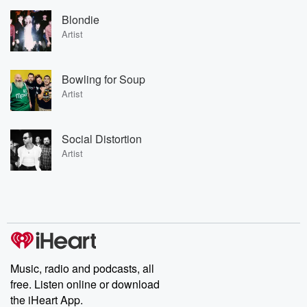
Blondie
Artist
Bowling for Soup
Artist
Social Distortion
Artist
Music, radio and podcasts, all
free. Listen online or download
the iHeart App.