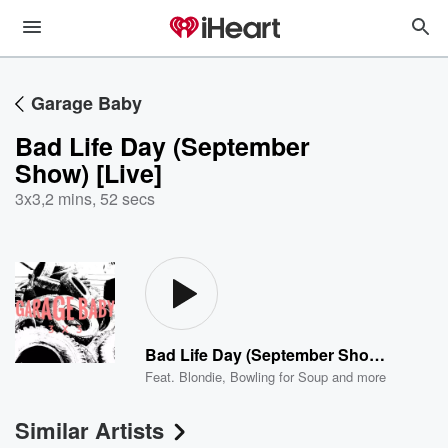
Garage Baby
Bad Life Day (September
Show) [Live]
3x3
,
2 mins, 52 secs
Bad Life Day (September Show) [Live]
Feat.
Blondie
,
Bowling for Soup
and more
Similar Artists