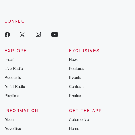
CONNECT
EXPLORE
EXCLUSIVES
iHeart
News
Live Radio
Features
Podcasts
Events
Artist Radio
Contests
Playlists
Photos
INFORMATION
GET THE APP
About
Automotive
Advertise
Home