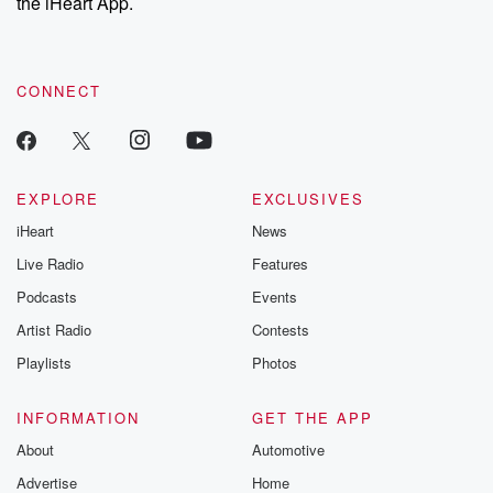
the iHeart App.
CONNECT
EXPLORE
EXCLUSIVES
iHeart
News
Live Radio
Features
Podcasts
Events
Artist Radio
Contests
Playlists
Photos
INFORMATION
GET THE APP
About
Automotive
Advertise
Home