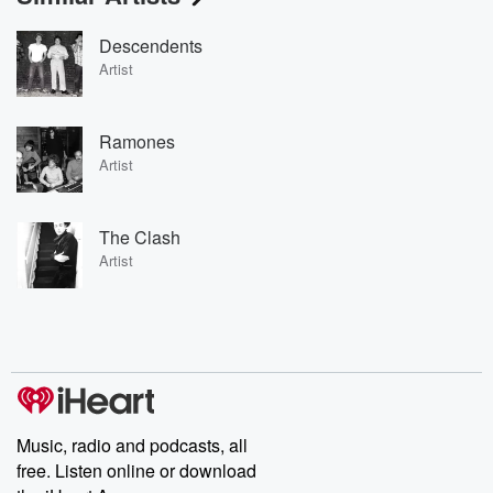
Descendents
Artist
Ramones
Artist
The Clash
Artist
Music, radio and podcasts, all
free. Listen online or download