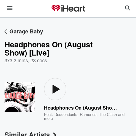
Garage Baby
Headphones On (August
Show) [Live]
3x3
,
2 mins, 28 secs
Headphones On (August Show) [Live]
Feat.
Descendents
,
Ramones
,
The Clash
and
more
Similar Artists