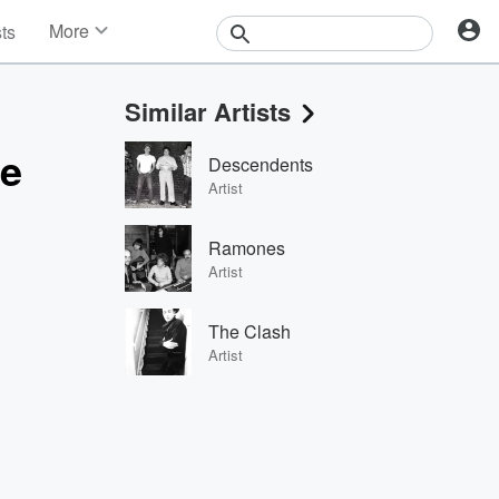
More
sts
News
Features
Similar Artists
Events
Contests
ge
Descendents
Photos
Artist
Ramones
Artist
The Clash
Artist