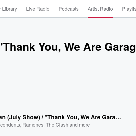
 Library
Live Radio
Podcasts
Artist Radio
Playli
/ "Thank You, We Are Gara
I'm a Man (July Show) / "Thank You, We Are Garage Baby” [Live]
cendents
,
Ramones
,
The Clash
and more