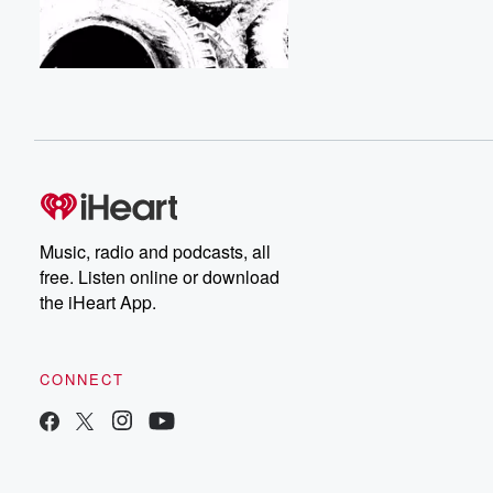
Music, radio and podcasts, all
free. Listen online or download
the iHeart App.
CONNECT