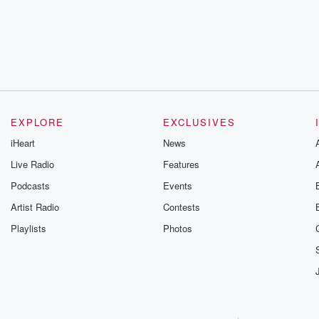
EXPLORE
EXCLUSIVES
iHeart
News
Live Radio
Features
Podcasts
Events
Artist Radio
Contests
Playlists
Photos