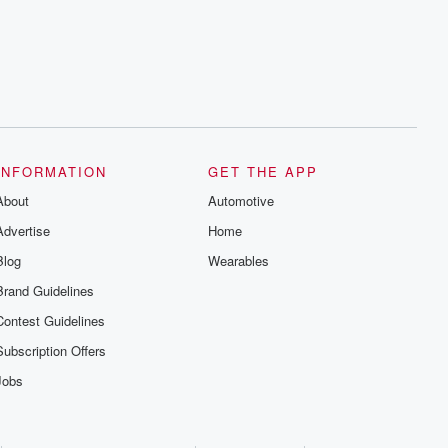
INFORMATION
GET THE APP
About
Automotive
Advertise
Home
Blog
Wearables
Brand Guidelines
Contest Guidelines
Subscription Offers
Jobs