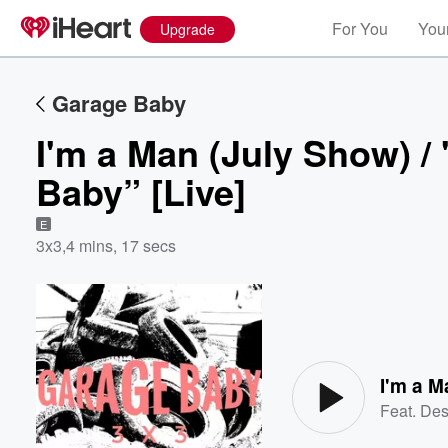
For You
Your
Upgrade
Garage Baby
I'm a Man (July Show) 
Baby” [Live]
E
3x3
,
4 mins, 17 secs
Volume
60%
Feat.
Des