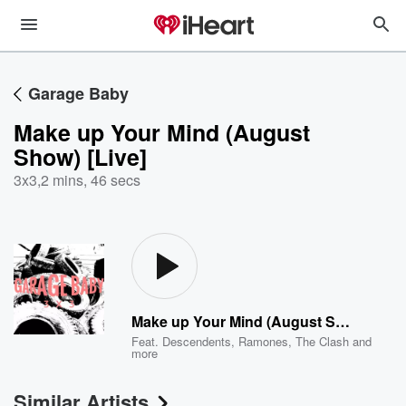
Garage Baby
Make up Your Mind (August
Show) [Live]
3x3
,
2 mins, 46 secs
Make up Your Mind (August Show) [Live]
Feat.
Descendents
,
Ramones
,
The Clash
and
more
Similar Artists