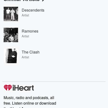
Descendents
Artist
Ramones
Artist
The Clash
Artist
Music, radio and podcasts, all
free. Listen online or download