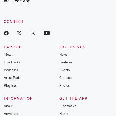
the iHeart App.
CONNECT
EXPLORE
EXCLUSIVES
iHeart
News
Live Radio
Features
Podcasts
Events
Artist Radio
Contests
Playlists
Photos
INFORMATION
GET THE APP
About
Automotive
Advertise
Home