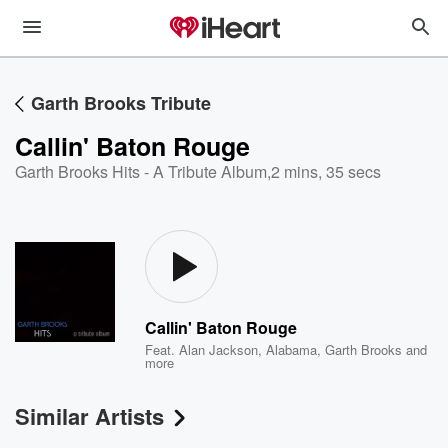
Garth Brooks Tribute
Callin' Baton Rouge
Garth Brooks Hits - A Tribute Album
,
2 mins, 35 secs
Callin' Baton Rouge
Feat.
Alan Jackson
,
Alabama
,
Garth Brooks
and
more
Similar Artists