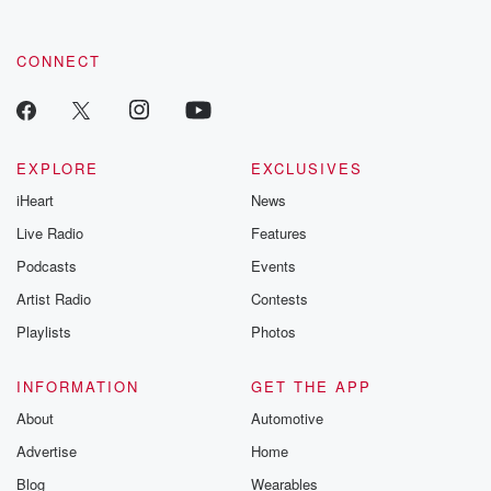
CONNECT
EXPLORE
EXCLUSIVES
iHeart
News
Live Radio
Features
Podcasts
Events
Artist Radio
Contests
Playlists
Photos
INFORMATION
GET THE APP
About
Automotive
Advertise
Home
Blog
Wearables