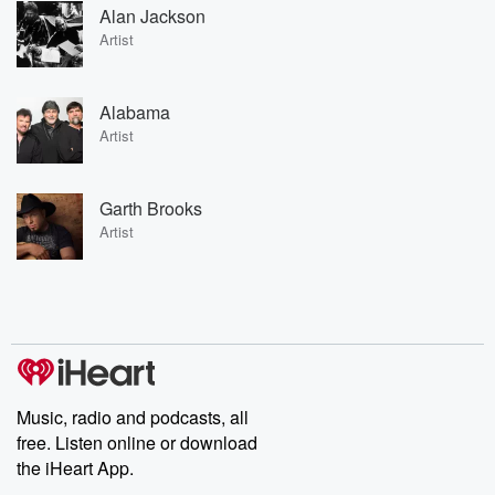
Alan Jackson
Artist
Alabama
Artist
Garth Brooks
Artist
Music, radio and podcasts, all
free. Listen online or download
the iHeart App.