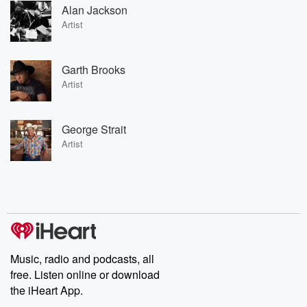
Alan Jackson
Artist
Garth Brooks
Artist
George Strait
Artist
Music, radio and podcasts, all
free. Listen online or download
the iHeart App.