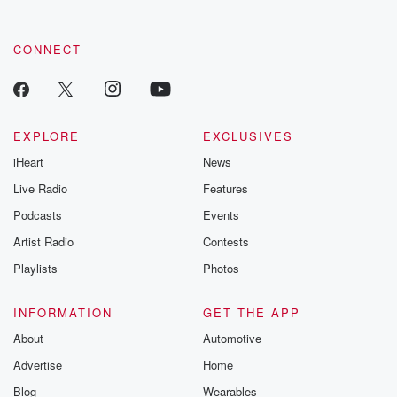
CONNECT
EXPLORE
EXCLUSIVES
iHeart
News
Live Radio
Features
Podcasts
Events
Artist Radio
Contests
Playlists
Photos
INFORMATION
GET THE APP
About
Automotive
Advertise
Home
Blog
Wearables