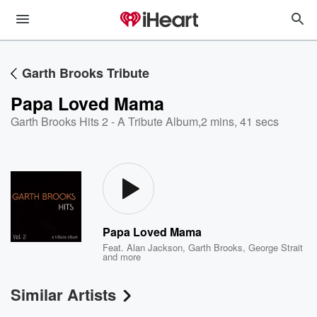
Garth Brooks Tribute
Papa Loved Mama
Garth Brooks Hits 2 - A Tribute Album
,
2 mins, 41 secs
Papa Loved Mama
Feat.
Alan Jackson
,
Garth Brooks
,
George Strait
and more
Similar Artists