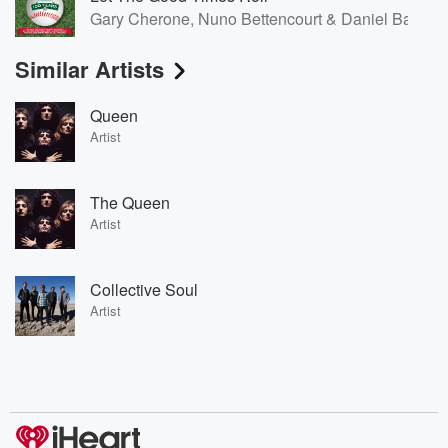
Gary Cherone, Nuno Bettencourt & Daniel Bard
Similar Artists
Queen
Artist
The Queen
Artist
Collective Soul
Artist