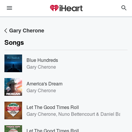
Gary Cherone
Songs
Blue Hundreds
Gary Cherone
America's Dream
Gary Cherone
Let The Good Times Roll
Gary Cherone, Nuno Bettencourt & Daniel Bard
Let The Good Times Roll