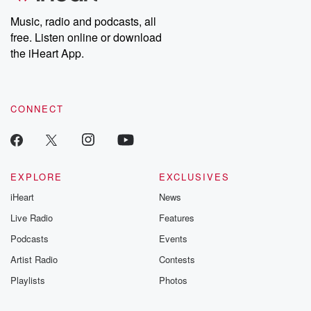
Music, radio and podcasts, all
free. Listen online or download
the iHeart App.
CONNECT
EXPLORE
EXCLUSIVES
iHeart
News
Live Radio
Features
Podcasts
Events
Artist Radio
Contests
Playlists
Photos