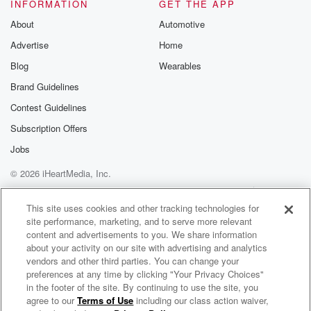
INFORMATION
GET THE APP
About
Automotive
Advertise
Home
Blog
Wearables
Brand Guidelines
Contest Guidelines
Subscription Offers
Jobs
© 2026 iHeartMedia, Inc.
Help
Privacy Policy
Your Privacy Choices
Terms of Use
AdChoices
This site uses cookies and other tracking technologies for
site performance, marketing, and to serve more relevant
content and advertisements to you. We share information
about your activity on our site with advertising and analytics
vendors and other third parties. You can change your
preferences at any time by clicking "Your Privacy Choices"
in the footer of the site. By continuing to use the site, you
agree to our
Terms of Use
including our class action waiver,
Gary Cherone Radio