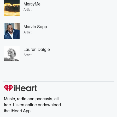
MercyMe
Artist
Marvin Sapp
Artist
Lauren Daigle
Artist
Music, radio and podcasts, all
free. Listen online or download
the iHeart App.