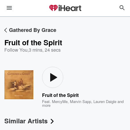
Gathered By Grace
Fruit of the Spirit
Follow You
,
3 mins, 24 secs
Fruit of the Spirit
Feat.
MercyMe
,
Marvin Sapp
,
Lauren Daigle
and
more
Similar Artists