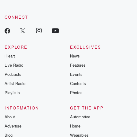
CONNECT
EXPLORE
EXCLUSIVES
iHeart
News
Live Radio
Features
Podcasts
Events
Artist Radio
Contests
Playlists
Photos
INFORMATION
GET THE APP
About
Automotive
Advertise
Home
Blog
Wearables