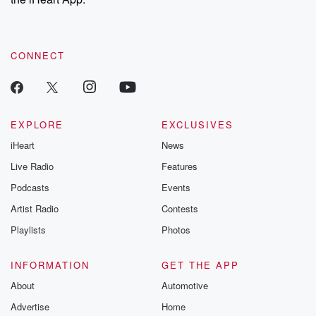
CONNECT
EXPLORE
EXCLUSIVES
iHeart
News
Live Radio
Features
Podcasts
Events
Artist Radio
Contests
Playlists
Photos
INFORMATION
GET THE APP
About
Automotive
Advertise
Home