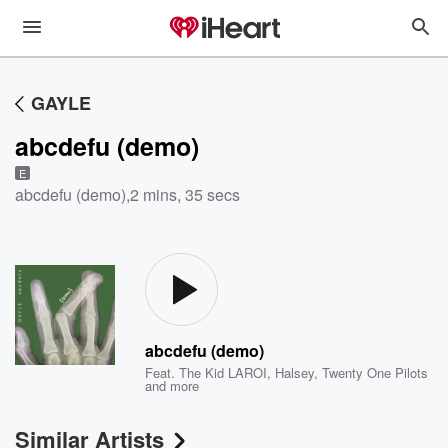
GAYLE
abcdefu (demo)
E
abcdefu (demo)
,
2 mins, 35 secs
abcdefu (demo)
Feat.
The Kid LAROI
,
Halsey
,
Twenty One Pilots
and more
Similar Artists