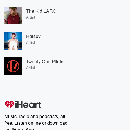
The Kid LAROI
Artist
Halsey
Artist
Twenty One Pilots
Artist
Music, radio and podcasts, all
free. Listen online or download
the iHeart App.