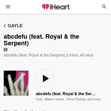
GAYLE
abcdefu (feat. Royal & the
Serpent)
E
abcdefu (feat. Royal & the Serpent)
,
2 mins, 49 secs
abcdefu (feat. Royal & the Serpent)
Feat.
Walker Hayes
,
Olivia Rodrigo
and more