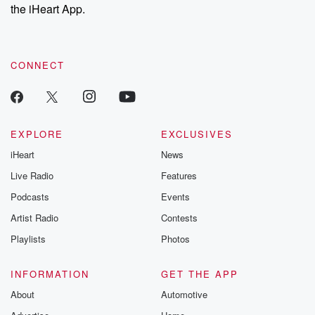
the iHeart App.
CONNECT
EXPLORE
EXCLUSIVES
iHeart
News
Live Radio
Features
Podcasts
Events
Artist Radio
Contests
Playlists
Photos
INFORMATION
GET THE APP
About
Automotive