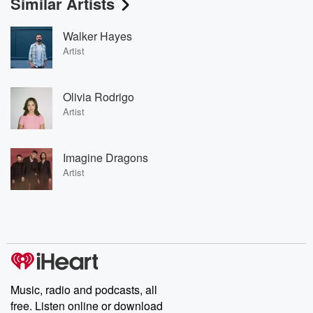
Similar Artists
Walker Hayes
Artist
Olivia Rodrigo
Artist
Imagine Dragons
Artist
Music, radio and podcasts, all
free. Listen online or download