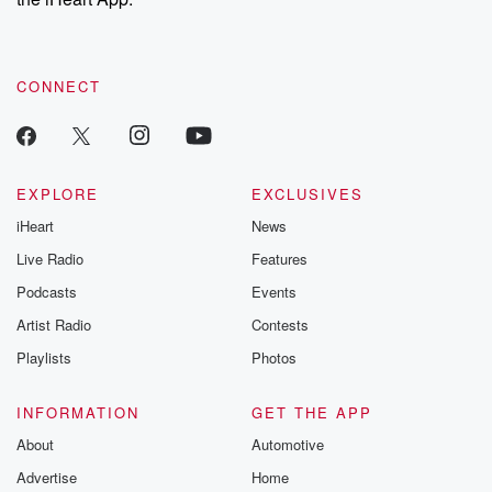
CONNECT
EXPLORE
EXCLUSIVES
iHeart
News
Live Radio
Features
Podcasts
Events
Artist Radio
Contests
Playlists
Photos
INFORMATION
GET THE APP
About
Automotive
Advertise
Home