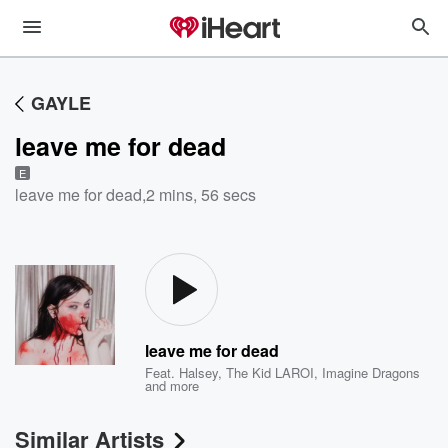
GAYLE
leave me for dead
E
leave me for dead
,
2 mins, 56 secs
leave me for dead
Feat.
Halsey
,
The Kid LAROI
,
Imagine Dragons
and more
Similar Artists