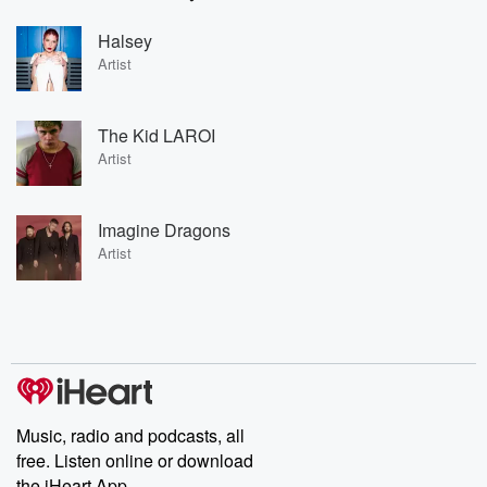
Halsey
Artist
The Kid LAROI
Artist
Imagine Dragons
Artist
Music, radio and podcasts, all
free. Listen online or download
the iHeart App.