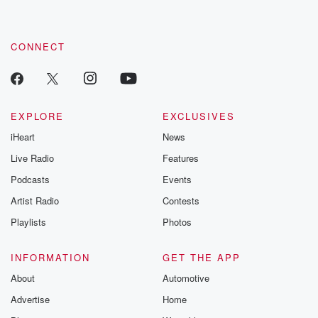
CONNECT
EXPLORE
EXCLUSIVES
iHeart
News
Live Radio
Features
Podcasts
Events
Artist Radio
Contests
Playlists
Photos
INFORMATION
GET THE APP
About
Automotive
Advertise
Home