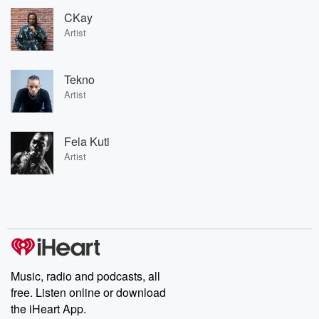
CKay
Artist
Tekno
Artist
Fela Kuti
Artist
Music, radio and podcasts, all
free. Listen online or download
the iHeart App.