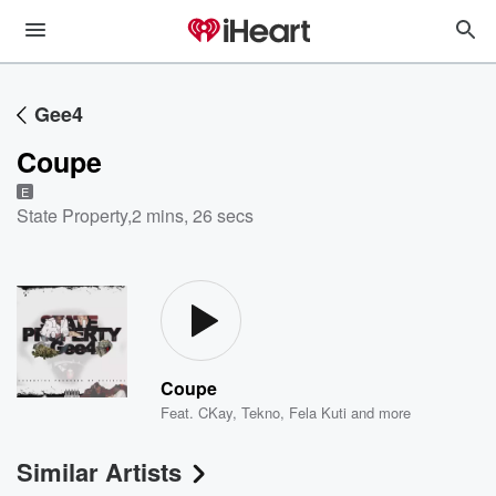
Gee4
Coupe
E
State Property
,
2 mins, 26 secs
Coupe
Feat.
CKay
,
Tekno
,
Fela Kuti
and more
Similar Artists