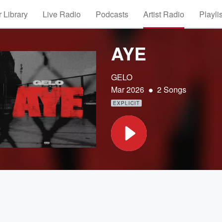
 Library
Live Radio
Podcasts
Artist Radio
Playli
AYE
GELO
•
Mar 2026
2 Songs
EXPLICIT