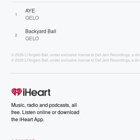
AYE
1
GELO
Backyard Ball
2
GELO
© 2026 Li'Angelo Ball, under exclusive license to Def Jam Recordings, a di
℗ 2026 Li'Angelo Ball, under exclusive license to Def Jam Recordings, a di
Music, radio and podcasts, all
free. Listen online or download
the iHeart App.