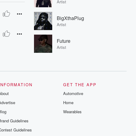
Artist
BigXthaPlug
Artist
Future
Artist
INFORMATION
GET THE APP
About
Automotive
Advertise
Home
Blog
Wearables
Brand Guidelines
Contest Guidelines