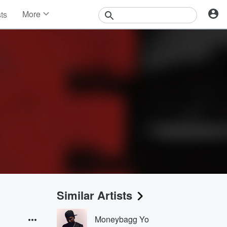
More
sts
News
Features
Events
Contests
Photos
Similar Artists
Moneybagg Yo