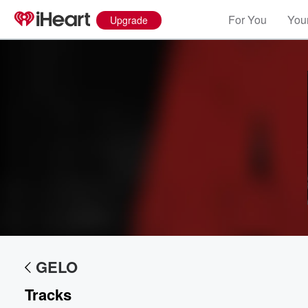
For You
Your
Upgrade
Volume
60%
GELO
Tracks