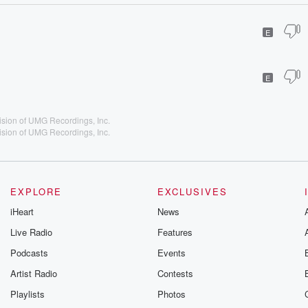
E
E
vision of UMG Recordings, Inc.
vision of UMG Recordings, Inc.
EXPLORE
EXCLUSIVES
iHeart
News
Live Radio
Features
Podcasts
Events
Artist Radio
Contests
Playlists
Photos