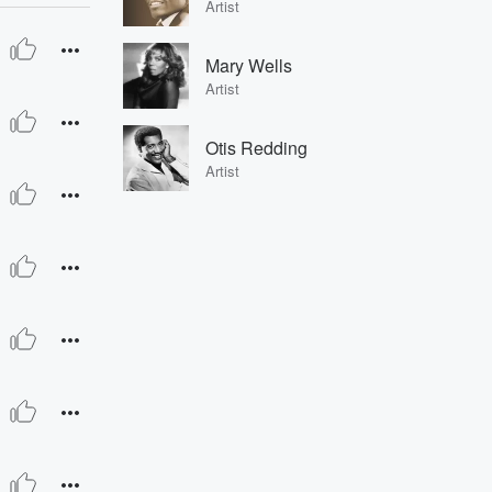
Artist
Mary Wells
Artist
Otis Redding
Artist