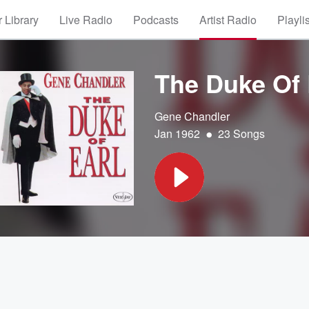
 Library
Live Radio
Podcasts
Artist Radio
Playli
The Duke Of 
Gene Chandler
•
Jan 1962
23 Songs