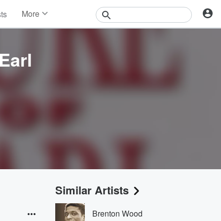
More
sts
News
Features
Events
Earl
Contests
Photos
Similar Artists
Brenton Wood