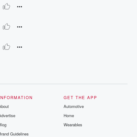
INFORMATION
GET THE APP
About
Automotive
Advertise
Home
Blog
Wearables
Brand Guidelines