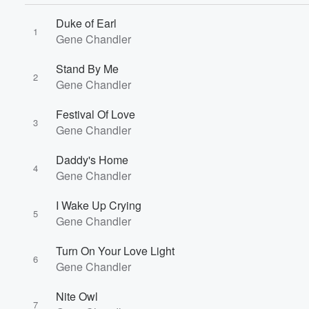
Duke of Earl
1
Gene Chandler
Stand By Me
2
Gene Chandler
Festival Of Love
3
Gene Chandler
Daddy's Home
4
Gene Chandler
I Wake Up Crying
5
Gene Chandler
Turn On Your Love Light
6
Gene Chandler
Nite Owl
7