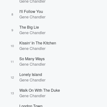
Gene Chandler
I'll Follow You
8
Gene Chandler
The Big Lie
9
Gene Chandler
Volume
60%
Kissin' In The Kitchen
10
Gene Chandler
So Many Ways
11
Gene Chandler
Lonely Island
12
Gene Chandler
Walk On With The Duke
13
Gene Chandler
London Town