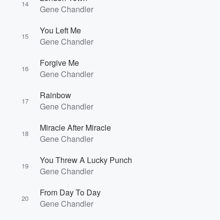
14
Gene Chandler
You Left Me
15
Gene Chandler
Forgive Me
16
Gene Chandler
Rainbow
17
Gene Chandler
Miracle After Miracle
18
Gene Chandler
You Threw A Lucky Punch
19
Gene Chandler
From Day To Day
20
Gene Chandler