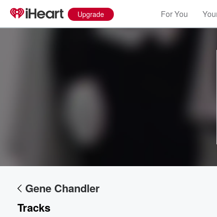
For You
Your
Upgrade
Gene Chandler
Tracks