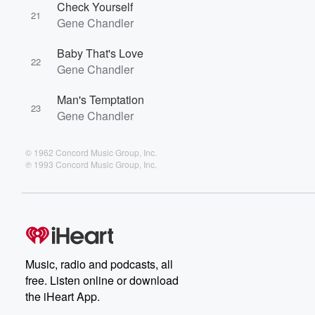
Check Yourself
21
Gene Chandler
Baby That's Love
22
Gene Chandler
Man's Temptation
23
Gene Chandler
© 1962 Concord Music Group, Inc.
℗ 1993 Concord Music Group, Inc.
Music, radio and podcasts, all
free. Listen online or download
the iHeart App.