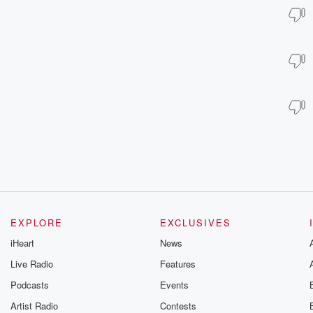
EXPLORE
EXCLUSIVES
iHeart
News
Live Radio
Features
Podcasts
Events
Artist Radio
Contests