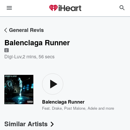
General Revis
Balenciaga Runner
E
Digi-Luv
,
2 mins, 56 secs
Balenciaga Runner
Feat.
Drake
,
Post Malone
,
Adele
and more
Similar Artists