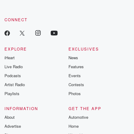
CONNECT
EXPLORE
EXCLUSIVES
iHeart
News
Live Radio
Features
Podcasts
Events
Artist Radio
Contests
Playlists
Photos
INFORMATION
GET THE APP
About
Automotive
Advertise
Home