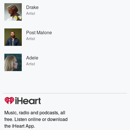
Drake
Artist
Post Malone
Artist
Adele
Artist
Music, radio and podcasts, all
free. Listen online or download
the iHeart App.