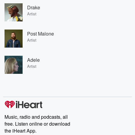
Drake
Artist
Post Malone
Artist
Adele
Artist
Music, radio and podcasts, all
free. Listen online or download
the iHeart App.