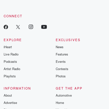
CONNECT
EXPLORE
EXCLUSIVES
iHeart
News
Live Radio
Features
Podcasts
Events
Artist Radio
Contests
Playlists
Photos
INFORMATION
GET THE APP
About
Automotive
Advertise
Home