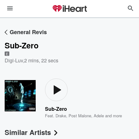
General Revis
Sub-Zero
E
Digi-Luv
,
2 mins, 22 secs
Sub-Zero
Feat.
Drake
,
Post Malone
,
Adele
and more
Similar Artists