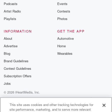
Podcasts
Events
Artist Radio
Contests
Playlists
Photos
INFORMATION
GET THE APP
About
Automotive
Advertise
Home
Blog
Wearables
Brand Guidelines
Contest Guidelines
Subscription Offers
Jobs
© 2026 iHeartMedia, Inc.
Help
Privacy Policy
Your Privacy Choices
Terms of Use
AdChoices
This site uses cookies and other tracking technologies for
site performance, marketing, and to serve more relevant