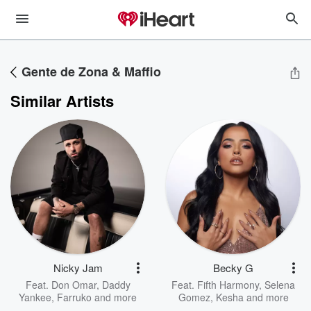
Gente de Zona & Maffio
Similar Artists
Nicky Jam
Becky G
Feat.
Don Omar
,
Daddy
Feat.
Fifth Harmony
,
Selena
Yankee
,
Farruko
and more
Gomez
,
Kesha
and more