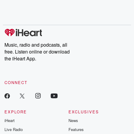
Music, radio and podcasts, all
free. Listen online or download
the iHeart App.
CONNECT
EXPLORE
EXCLUSIVES
iHeart
News
Live Radio
Features