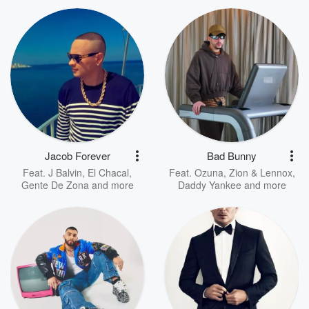
Jacob Forever
Bad Bunny
Feat.
J Balvin
,
El Chacal
,
Feat.
Ozuna
,
Zion & Lennox
,
Gente De Zona
and more
Daddy Yankee
and more