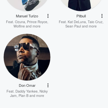
Manuel Turizo
Pitbull
Feat.
Ozuna
,
Prince Royce
,
Feat.
Kat DeLuna
,
Taio Cruz
,
Wolfine
and more
Sean Paul
and more
Don Omar
Feat.
Daddy Yankee
,
Nicky
Jam
,
Plan B
and more