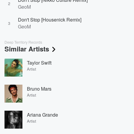
2
GeoM
Don't Stop [Housenick Remix]
3
GeoM
Deep Territory Records
Similar Artists
Taylor Swift
Artist
Bruno Mars
Artist
Ariana Grande
Artist