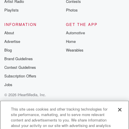
Artist Radio
Contests
Playlists
Photos
INFORMATION
GET THE APP
About
Automotive
Advertise
Home
Blog
Wearables
Brand Guidelines
Contest Guidelines
Subscription Offers
Jobs
© 2026 iHeartMedia, Inc.
Help
Privacy Policy
Your Privacy Choices
Terms of Use
AdChoices
This site uses cookies and other tracking technologies for
site performance, marketing, and to serve more relevant
content and advertisements to you. We share information
about your activity on our site with advertising and analytics