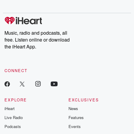
Music, radio and podcasts, all
free. Listen online or download
the iHeart App.
CONNECT
EXPLORE
EXCLUSIVES
iHeart
News
Live Radio
Features
Podcasts
Events