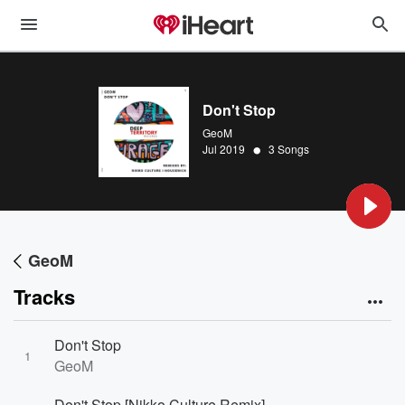
Don't Stop
GeoM
•
Jul 2019
3 Songs
GeoM
Tracks
Don't Stop
1
GeoM
Don't Stop [Nikko Culture Remix]