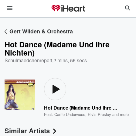
Gert Wilden & Orchestra
Hot Dance (Madame Und Ihre
Nichten)
Schulmaedchenreport
,
2 mins, 56 secs
Hot Dance (Madame Und Ihre Nichten)
Feat.
Carrie Underwood
,
Elvis Presley
and more
Similar Artists