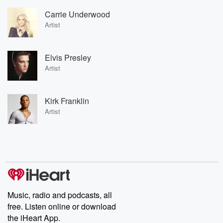
Carrie Underwood
Artist
Elvis Presley
Artist
Kirk Franklin
Artist
Music, radio and podcasts, all
free. Listen online or download
the iHeart App.