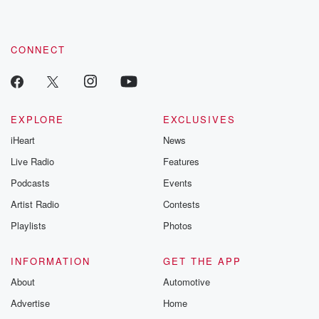
CONNECT
EXPLORE
EXCLUSIVES
iHeart
News
Live Radio
Features
Podcasts
Events
Artist Radio
Contests
Playlists
Photos
INFORMATION
GET THE APP
About
Automotive
Advertise
Home