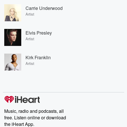
Carrie Underwood
Artist
Elvis Presley
Artist
Kirk Franklin
Artist
Music, radio and podcasts, all
free. Listen online or download
the iHeart App.