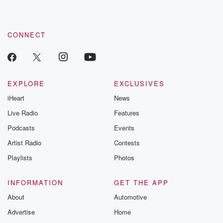
CONNECT
EXPLORE
EXCLUSIVES
iHeart
News
Live Radio
Features
Podcasts
Events
Artist Radio
Contests
Playlists
Photos
INFORMATION
GET THE APP
About
Automotive
Advertise
Home