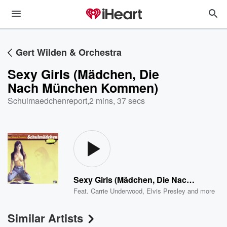
Gert Wilden & Orchestra
Sexy Girls (Mädchen, Die
Nach München Kommen)
Schulmaedchenreport
,
2 mins, 37 secs
Sexy Girls (Mädchen, Die Nach München Kommen)
Feat.
Carrie Underwood
,
Elvis Presley
and more
Similar Artists