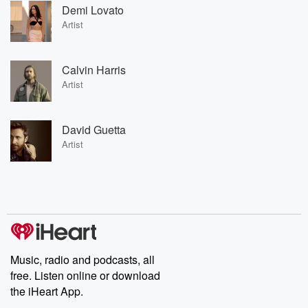
Demi Lovato
Artist
Calvin Harris
Artist
David Guetta
Artist
Music, radio and podcasts, all
free. Listen online or download
the iHeart App.