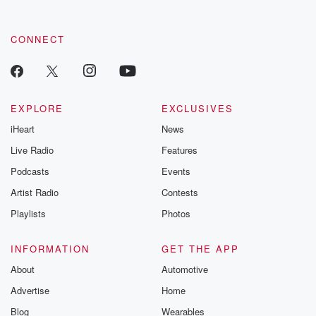
CONNECT
EXPLORE
EXCLUSIVES
iHeart
News
Live Radio
Features
Podcasts
Events
Artist Radio
Contests
Playlists
Photos
INFORMATION
GET THE APP
About
Automotive
Advertise
Home
Blog
Wearables