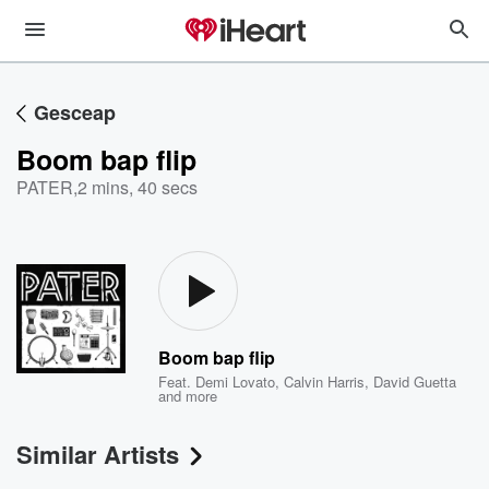
Gesceap
Boom bap flip
PATER
,
2 mins, 40 secs
Boom bap flip
Feat.
Demi Lovato
,
Calvin Harris
,
David Guetta
and more
Similar Artists