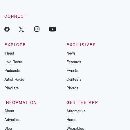
CONNECT
EXPLORE
EXCLUSIVES
iHeart
News
Live Radio
Features
Podcasts
Events
Artist Radio
Contests
Playlists
Photos
INFORMATION
GET THE APP
About
Automotive
Advertise
Home
Blog
Wearables