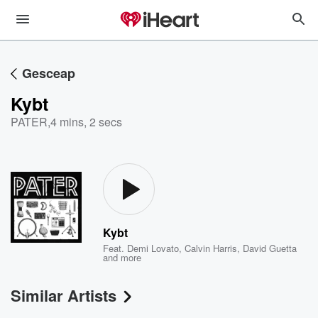
Gesceap
Kybt
PATER
,
4 mins, 2 secs
Kybt
Feat.
Demi Lovato
,
Calvin Harris
,
David Guetta
and more
Similar Artists