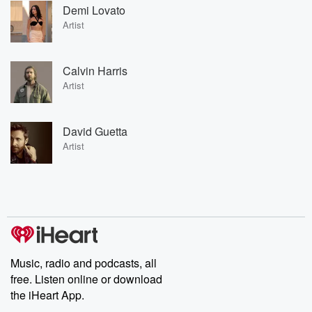
Demi Lovato
Artist
Calvin Harris
Artist
David Guetta
Artist
Music, radio and podcasts, all
free. Listen online or download
the iHeart App.