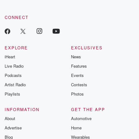
CONNECT
EXPLORE
EXCLUSIVES
iHeart
News
Live Radio
Features
Podcasts
Events
Artist Radio
Contests
Playlists
Photos
INFORMATION
GET THE APP
About
Automotive
Advertise
Home
Blog
Wearables