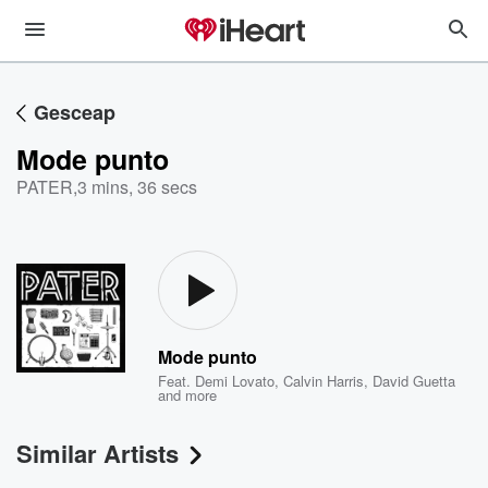
Gesceap
Mode punto
PATER
,
3 mins, 36 secs
Mode punto
Feat.
Demi Lovato
,
Calvin Harris
,
David Guetta
and more
Similar Artists