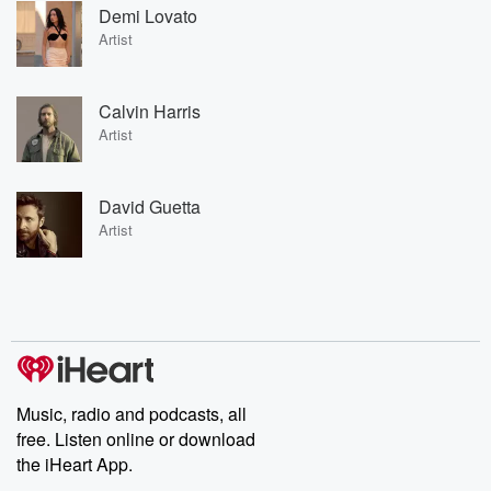
Demi Lovato
Artist
Calvin Harris
Artist
David Guetta
Artist
Music, radio and podcasts, all
free. Listen online or download
the iHeart App.