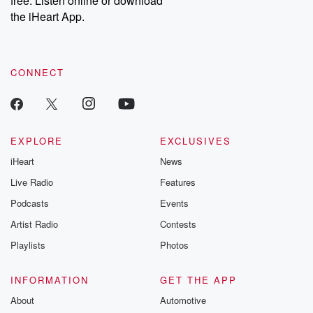
free. Listen online or download
the iHeart App.
CONNECT
EXPLORE
EXCLUSIVES
iHeart
News
Live Radio
Features
Podcasts
Events
Artist Radio
Contests
Playlists
Photos
INFORMATION
GET THE APP
About
Automotive