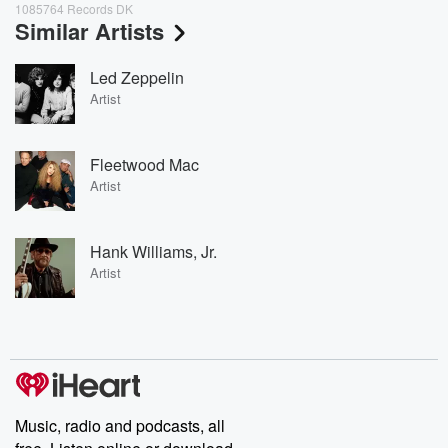
1085764 Records DK
Similar Artists
Led Zeppelin
Artist
Fleetwood Mac
Artist
Hank Williams, Jr.
Artist
Music, radio and podcasts, all