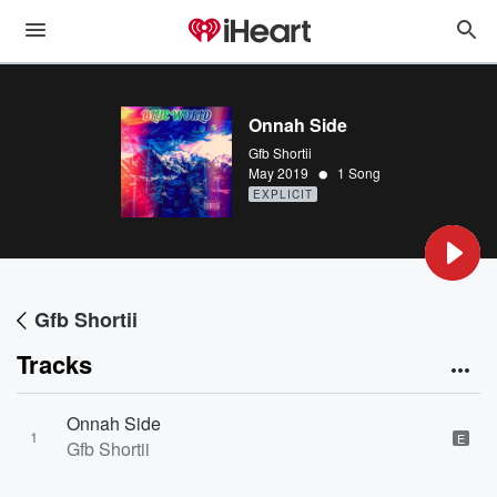
Onnah Side
Gfb Shortii
•
May 2019
1 Song
EXPLICIT
Gfb Shortii
Tracks
Onnah Side
1
E
Gfb Shortii