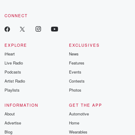
CONNECT
EXPLORE
EXCLUSIVES
iHeart
News
Live Radio
Features
Podcasts
Events
Artist Radio
Contests
Playlists
Photos
INFORMATION
GET THE APP
About
Automotive
Advertise
Home
Blog
Wearables