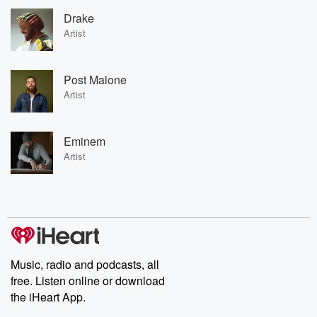
Drake
Artist
Post Malone
Artist
Eminem
Artist
Music, radio and podcasts, all
free. Listen online or download
the iHeart App.