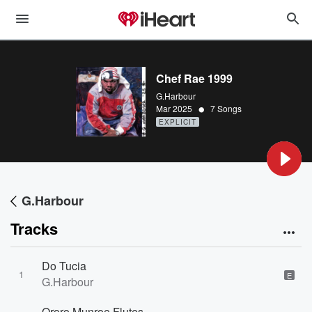
Chef Rae 1999
G.Harbour
•
Mar 2025
7 Songs
EXPLICIT
G.Harbour
Tracks
Do Tucia
1
E
G.Harbour
Ororo Munroe Flutes