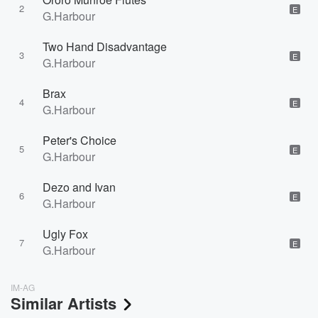
2
E
G.Harbour
Two Hand Disadvantage
3
E
G.Harbour
Brax
4
E
G.Harbour
Peter's Choice
5
E
G.Harbour
Dezo and Ivan
6
E
G.Harbour
Ugly Fox
7
E
G.Harbour
IM-AG
Similar Artists