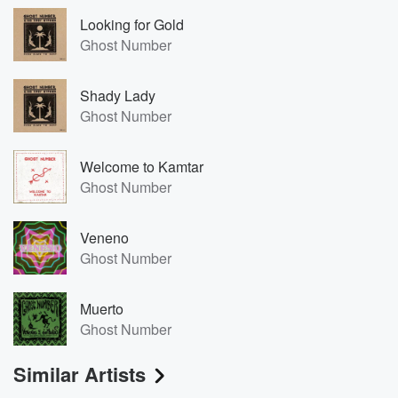
Looking for Gold
Ghost Number
Shady Lady
Ghost Number
Welcome to Kamtar
Ghost Number
Veneno
Ghost Number
Muerto
Ghost Number
Similar Artists