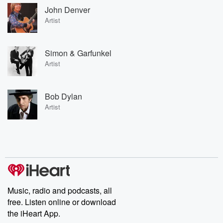
John Denver
Artist
Simon & Garfunkel
Artist
Bob Dylan
Artist
Music, radio and podcasts, all
free. Listen online or download
the iHeart App.