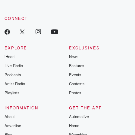
CONNECT
EXPLORE
EXCLUSIVES
iHeart
News
Live Radio
Features
Podcasts
Events
Artist Radio
Contests
Playlists
Photos
INFORMATION
GET THE APP
About
Automotive
Advertise
Home
Blog
Wearables