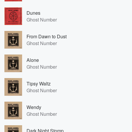
Dunes
Ghost Number
From Dawn to Dust
Ghost Number
Alone
Ghost Number
Tipsy Waltz
Ghost Number
Wendy
Ghost Number
Dark Night Stomp