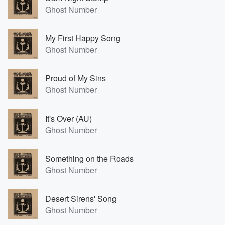
Ghost Number
My First Happy Song
Ghost Number
Proud of My Sins
Ghost Number
It's Over (AU)
Ghost Number
Something on the Roads
Ghost Number
Desert Sirens' Song
Ghost Number