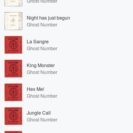
Ghost Number
Night has just begun
Ghost Number
La Sangre
Ghost Number
King Monster
Ghost Number
Hex Me!
Ghost Number
Jungle Call
Ghost Number