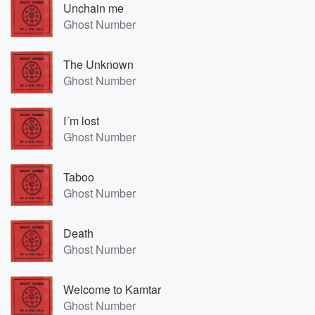
Unchain me
Ghost Number
The Unknown
Ghost Number
I´m lost
Ghost Number
Taboo
Ghost Number
Death
Ghost Number
Welcome to Kamtar
Ghost Number