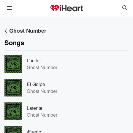
Ghost Number
Songs
Lucifer
Ghost Number
El Golpe
Ghost Number
Latente
Ghost Number
¡Fuego!