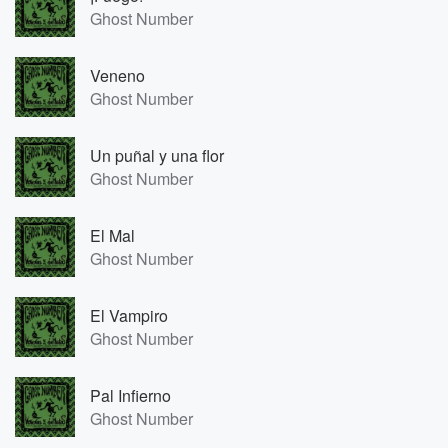
Ghost Number
Veneno
Ghost Number
Un puñal y una flor
Ghost Number
El Mal
Ghost Number
El Vampiro
Ghost Number
Pal Infierno
Ghost Number