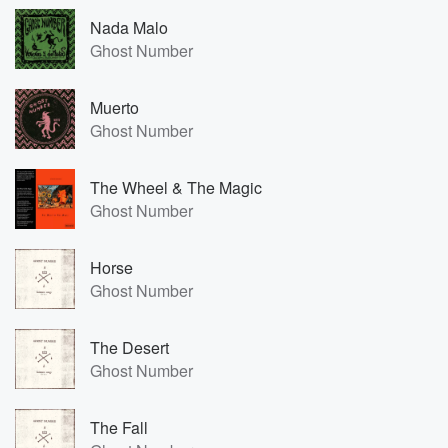
Nada Malo
Ghost Number
Muerto
Ghost Number
The Wheel & The Magic
Ghost Number
Horse
Ghost Number
The Desert
Ghost Number
The Fall