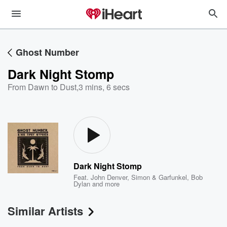
Ghost Number
Dark Night Stomp
From Dawn to Dust
,
3 mins, 6 secs
Dark Night Stomp
Feat.
John Denver
,
Simon & Garfunkel
,
Bob
Dylan
and more
Similar Artists