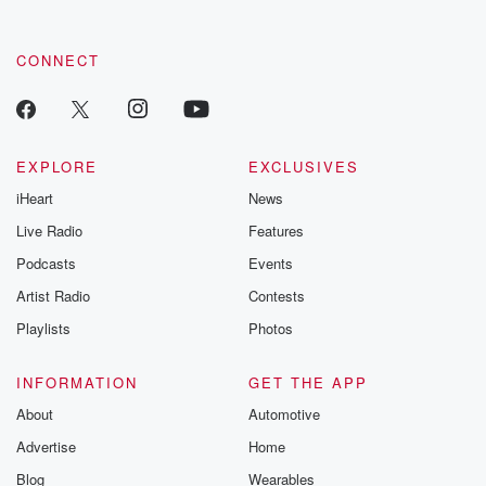
CONNECT
EXPLORE
EXCLUSIVES
iHeart
News
Live Radio
Features
Podcasts
Events
Artist Radio
Contests
Playlists
Photos
INFORMATION
GET THE APP
About
Automotive
Advertise
Home
Blog
Wearables