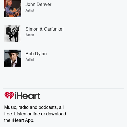
John Denver
Artist
Simon & Garfunkel
Artist
Bob Dylan
Artist
Music, radio and podcasts, all
free. Listen online or download
the iHeart App.