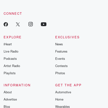
CONNECT
EXPLORE
EXCLUSIVES
iHeart
News
Live Radio
Features
Podcasts
Events
Artist Radio
Contests
Playlists
Photos
INFORMATION
GET THE APP
About
Automotive
Advertise
Home
Blog
Wearables