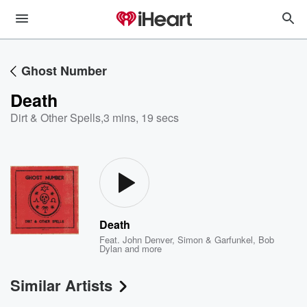
Ghost Number
Death
Dirt & Other Spells
,
3 mins, 19 secs
Death
Feat.
John Denver
,
Simon & Garfunkel
,
Bob
Dylan
and more
Similar Artists