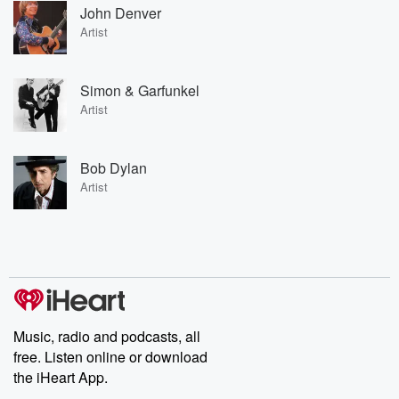
John Denver
Artist
Simon & Garfunkel
Artist
Bob Dylan
Artist
Music, radio and podcasts, all
free. Listen online or download
the iHeart App.