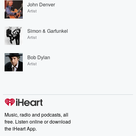
John Denver
Artist
Simon & Garfunkel
Artist
Bob Dylan
Artist
Music, radio and podcasts, all
free. Listen online or download
the iHeart App.