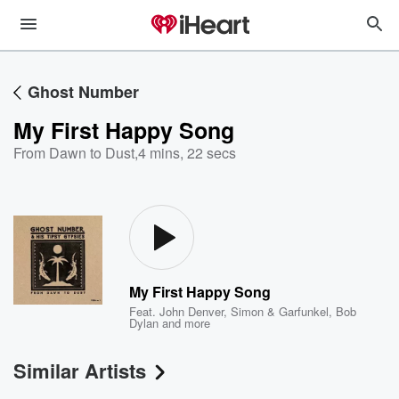
Ghost Number
My First Happy Song
From Dawn to Dust
,
4 mins, 22 secs
My First Happy Song
Feat.
John Denver
,
Simon & Garfunkel
,
Bob
Dylan
and more
Similar Artists