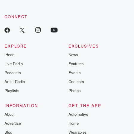
CONNECT
EXPLORE
EXCLUSIVES
iHeart
News
Live Radio
Features
Podcasts
Events
Artist Radio
Contests
Playlists
Photos
INFORMATION
GET THE APP
About
Automotive
Advertise
Home
Blog
Wearables