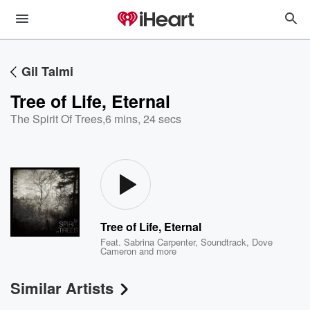
Gil Talmi
Tree of Life, Eternal
The Spirit Of Trees
,
6 mins, 24 secs
Tree of Life, Eternal
Feat.
Sabrina Carpenter
,
Soundtrack
,
Dove
Cameron
and more
Similar Artists