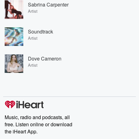
Sabrina Carpenter
Artist
Soundtrack
Artist
Dove Cameron
Artist
Music, radio and podcasts, all
free. Listen online or download
the iHeart App.