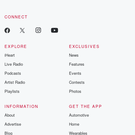
CONNECT
EXPLORE
EXCLUSIVES
iHeart
News
Live Radio
Features
Podcasts
Events
Artist Radio
Contests
Playlists
Photos
INFORMATION
GET THE APP
About
Automotive
Advertise
Home
Blog
Wearables