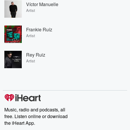
Víctor Manuelle
Artist
Frankie Ruíz
Artist
Rey Ruiz
Artist
Music, radio and podcasts, all
free. Listen online or download
the iHeart App.