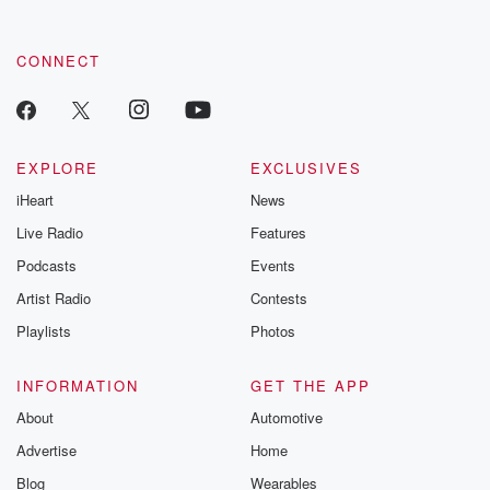
CONNECT
EXPLORE
EXCLUSIVES
iHeart
News
Live Radio
Features
Podcasts
Events
Artist Radio
Contests
Playlists
Photos
INFORMATION
GET THE APP
About
Automotive
Advertise
Home
Blog
Wearables