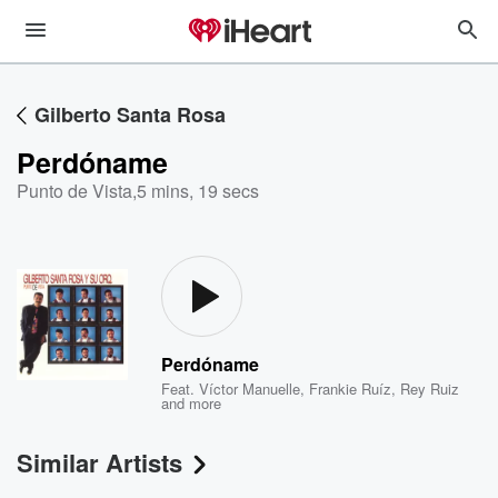
Gilberto Santa Rosa
Perdóname
Punto de Vista
,
5 mins, 19 secs
Perdóname
Feat.
Víctor Manuelle
,
Frankie Ruíz
,
Rey Ruiz
and more
Similar Artists