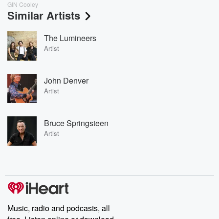
GIN Cooley
Similar Artists
The Lumineers
Artist
John Denver
Artist
Bruce Springsteen
Artist
Music, radio and podcasts, all