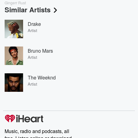
Gingerr Rust
Similar Artists
Drake
Artist
Bruno Mars
Artist
The Weeknd
Artist
Music, radio and podcasts, all