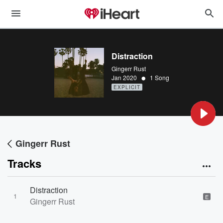
Distraction
Gingerr Rust
•
Jan 2020
1 Song
EXPLICIT
Gingerr Rust
Tracks
Distraction
1
E
Gingerr Rust