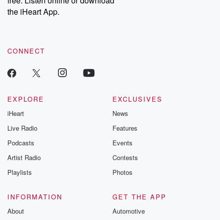
free. Listen online or download
the iHeart App.
CONNECT
EXPLORE
EXCLUSIVES
iHeart
News
Live Radio
Features
Podcasts
Events
Artist Radio
Contests
Playlists
Photos
INFORMATION
GET THE APP
About
Automotive