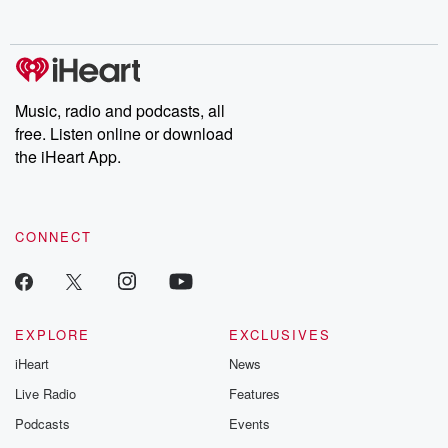
Music, radio and podcasts, all
free. Listen online or download
the iHeart App.
CONNECT
EXPLORE
EXCLUSIVES
iHeart
News
Live Radio
Features
Podcasts
Events