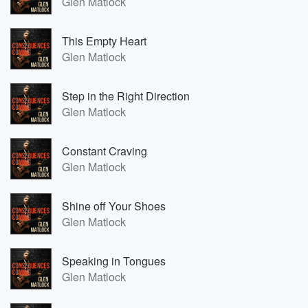
Glen Matlock
This Empty Heart
Glen Matlock
Step in the Right Direction
Glen Matlock
Constant Craving
Glen Matlock
Shine off Your Shoes
Glen Matlock
Speaking in Tongues
Glen Matlock