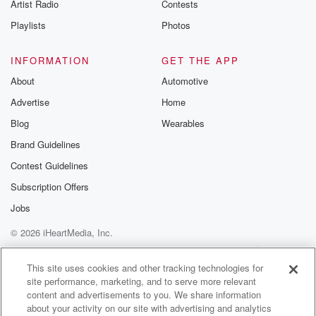
Artist Radio
Contests
Playlists
Photos
INFORMATION
GET THE APP
About
Automotive
Advertise
Home
Blog
Wearables
Brand Guidelines
Contest Guidelines
Subscription Offers
Jobs
© 2026 iHeartMedia, Inc.
Help
Privacy Policy
Your Privacy Choices
Terms of Use
AdChoices
This site uses cookies and other tracking technologies for
site performance, marketing, and to serve more relevant
content and advertisements to you. We share information
about your activity on our site with advertising and analytics