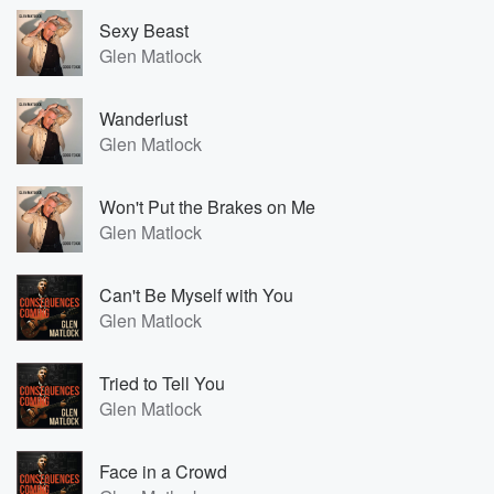
Sexy Beast
Glen Matlock
Wanderlust
Glen Matlock
Won't Put the Brakes on Me
Glen Matlock
Can't Be Myself with You
Glen Matlock
Tried to Tell You
Glen Matlock
Face in a Crowd