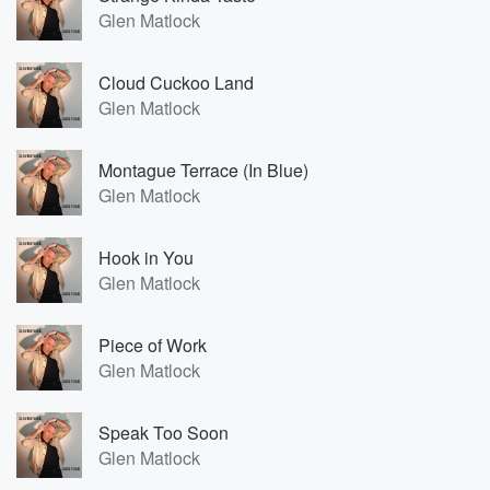
Glen Matlock
Cloud Cuckoo Land
Glen Matlock
Montague Terrace (In Blue)
Glen Matlock
Hook in You
Glen Matlock
Piece of Work
Glen Matlock
Speak Too Soon
Glen Matlock