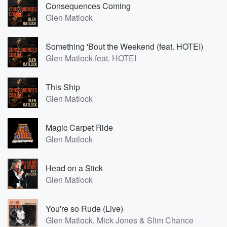
Consequences Coming
Glen Matlock
Something 'Bout the Weekend (feat. HOTEI)
Glen Matlock feat. HOTEI
This Ship
Glen Matlock
Magic Carpet Ride
Glen Matlock
Head on a Stick
Glen Matlock
You're so Rude (Live)
Glen Matlock, Mick Jones & Slim Chance