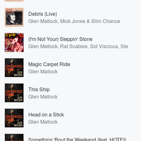
Debris (Live)
Glen Matlock, Mick Jones & Slim Chance
(I'm Not Your) Steppin' Stone
Glen Matlock, Rat Scabies, Sid Viscious, Steve J
Magic Carpet Ride
Glen Matlock
This Ship
Glen Matlock
Head on a Stick
Glen Matlock
Something 'Bout the Weekend (feat. HOTEI)