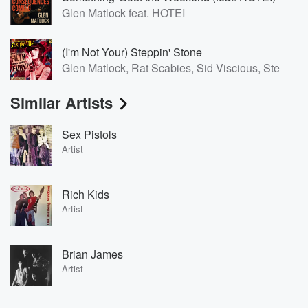
Glen Matlock feat. HOTEI
(I'm Not Your) Steppin' Stone
Glen Matlock, Rat Scabies, Sid Viscious, Steve J
Similar Artists
Sex Pistols
Artist
Rich Kids
Artist
Brian James
Artist