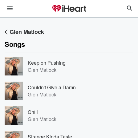
Glen Matlock
Songs
Keep on Pushing
Glen Matlock
Couldn't Give a Damn
Glen Matlock
Chill
Glen Matlock
Strange Kinda Taste