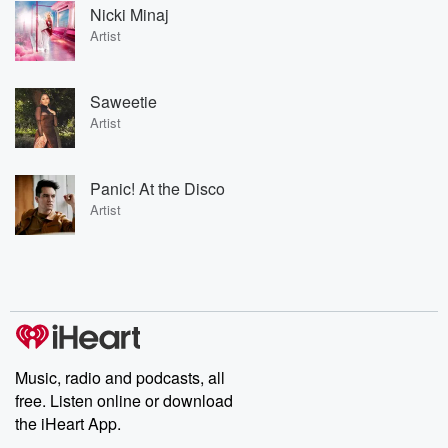
Nicki Minaj
Artist
Saweetie
Artist
Panic! At the Disco
Artist
Music, radio and podcasts, all
free. Listen online or download
the iHeart App.