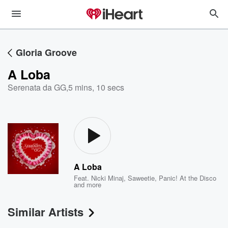
Gloria Groove
A Loba
Serenata da GG
,
5 mins, 10 secs
A Loba
Feat.
Nicki Minaj
,
Saweetie
,
Panic! At the Disco
and more
Similar Artists