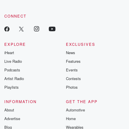
CONNECT
EXPLORE
EXCLUSIVES
iHeart
News
Live Radio
Features
Podcasts
Events
Artist Radio
Contests
Playlists
Photos
INFORMATION
GET THE APP
About
Automotive
Advertise
Home
Blog
Wearables